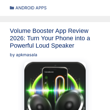
Categories
ANDROID APPS
Volume Booster App Review
2026: Turn Your Phone into a
Powerful Loud Speaker
by
apkmasala