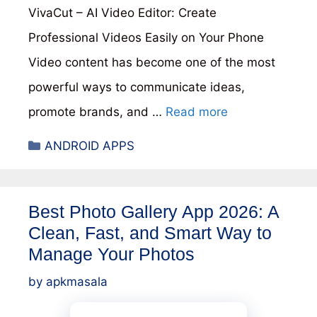
VivaCut – AI Video Editor: Create
Professional Videos Easily on Your Phone
Video content has become one of the most
powerful ways to communicate ideas,
promote brands, and …
Read more
Categories
ANDROID APPS
Best Photo Gallery App 2026: A
Clean, Fast, and Smart Way to
Manage Your Photos
by
apkmasala