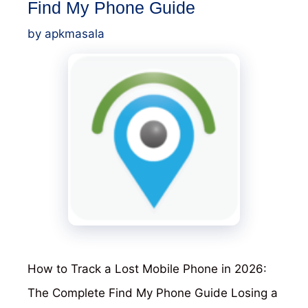
Find My Phone Guide
by
apkmasala
How to Track a Lost Mobile Phone in 2026:
The Complete Find My Phone Guide Losing a