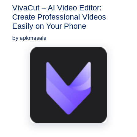
VivaCut – AI Video Editor:
Create Professional Videos
Easily on Your Phone
by
apkmasala