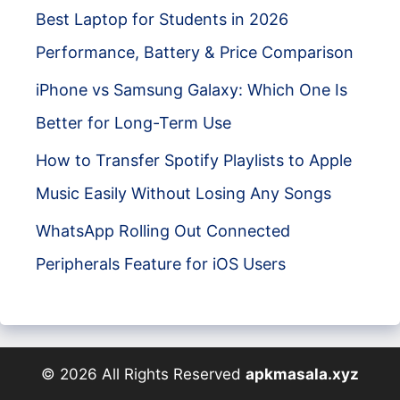
Best Laptop for Students in 2026
Performance, Battery & Price Comparison
iPhone vs Samsung Galaxy: Which One Is
Better for Long-Term Use
How to Transfer Spotify Playlists to Apple
Music Easily Without Losing Any Songs
WhatsApp Rolling Out Connected
Peripherals Feature for iOS Users
© 2026 All Rights Reserved
apkmasala.xyz