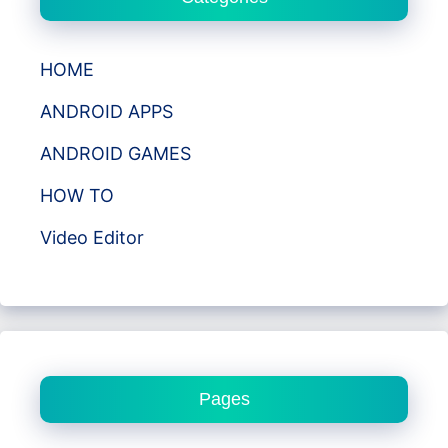
HOME
ANDROID APPS
ANDROID GAMES
HOW TO
Video Editor
Pages