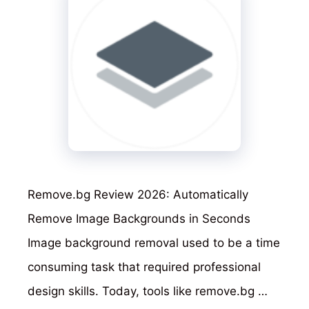
Remove.bg Review 2026: Automatically
Remove Image Backgrounds in Seconds
Image background removal used to be a time
consuming task that required professional
design skills. Today, tools like remove.bg …