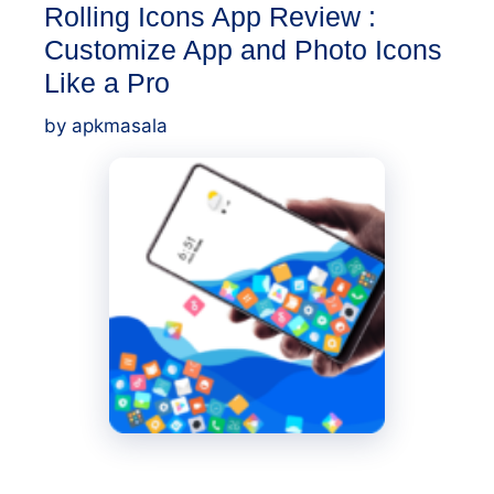
Rolling Icons App Review :
Customize App and Photo Icons
Like a Pro
by
apkmasala