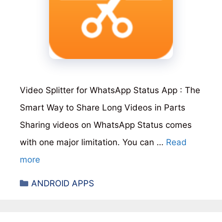
Video Splitter for WhatsApp Status App : The
Smart Way to Share Long Videos in Parts
Sharing videos on WhatsApp Status comes
with one major limitation. You can …
Read
more
Categories
ANDROID APPS