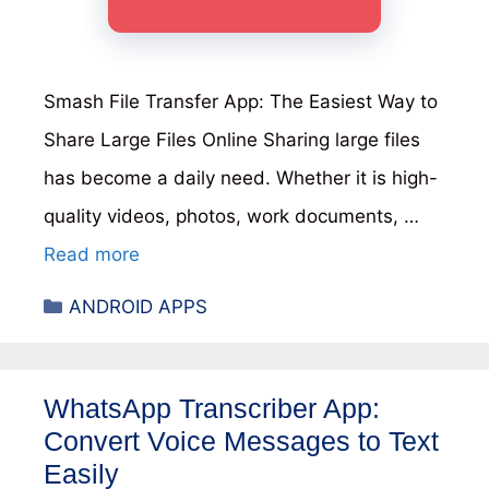
Smash File Transfer App: The Easiest Way to
Share Large Files Online Sharing large files
has become a daily need. Whether it is high-
quality videos, photos, work documents, …
Read more
Categories
ANDROID APPS
WhatsApp Transcriber App:
Convert Voice Messages to Text
Easily