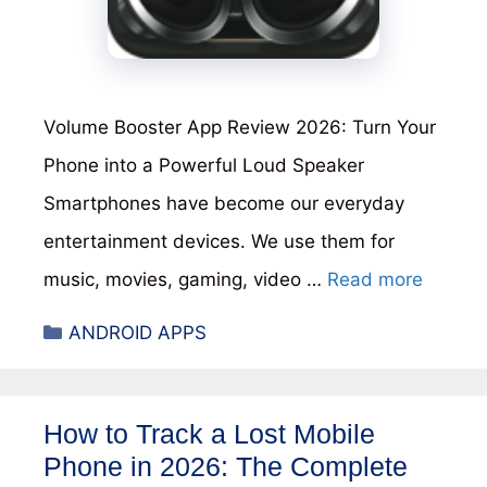
Volume Booster App Review 2026: Turn Your
Phone into a Powerful Loud Speaker
Smartphones have become our everyday
entertainment devices. We use them for
music, movies, gaming, video …
Read more
Categories
ANDROID APPS
How to Track a Lost Mobile
Phone in 2026: The Complete