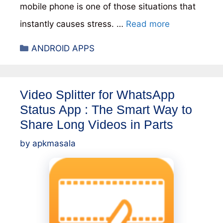
mobile phone is one of those situations that
instantly causes stress. …
Read more
Categories
ANDROID APPS
Video Splitter for WhatsApp
Status App : The Smart Way to
Share Long Videos in Parts
by
apkmasala