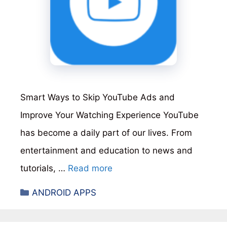
Smart Ways to Skip YouTube Ads and
Improve Your Watching Experience YouTube
has become a daily part of our lives. From
entertainment and education to news and
tutorials, …
Read more
Categories
ANDROID APPS