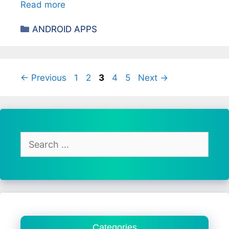
Read more
Categories
ANDROID APPS
Page
Page
Page
Page
Page
←
Previous
1
2
3
4
5
Next
→
Search
for:
Categories