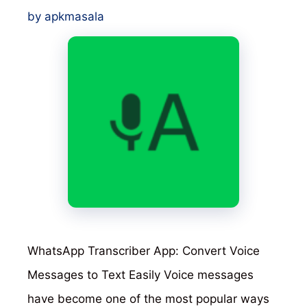
by
apkmasala
WhatsApp Transcriber App: Convert Voice
Messages to Text Easily Voice messages
have become one of the most popular ways