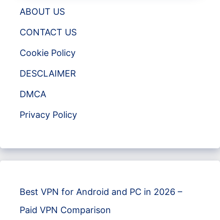
ABOUT US
CONTACT US
Cookie Policy
DESCLAIMER
DMCA
Privacy Policy
Best VPN for Android and PC in 2026 –
Paid VPN Comparison