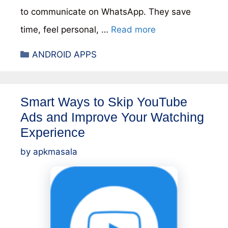
to communicate on WhatsApp. They save
time, feel personal, …
Read more
Categories
ANDROID APPS
Smart Ways to Skip YouTube
Ads and Improve Your Watching
Experience
by
apkmasala