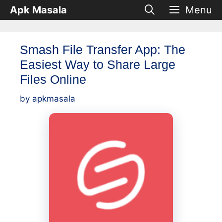
Skip
Apk Masala
Menu
to
content
Smash File Transfer App: The
Easiest Way to Share Large
Files Online
by
apkmasala