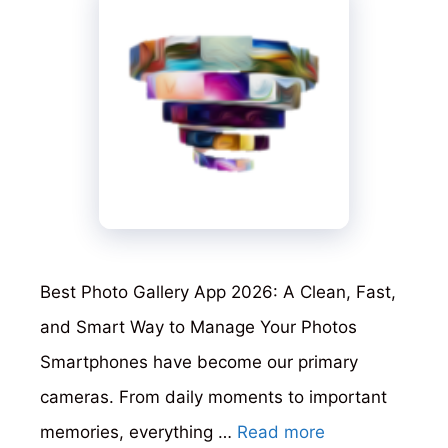
Best Photo Gallery App 2026: A Clean, Fast,
and Smart Way to Manage Your Photos
Smartphones have become our primary
cameras. From daily moments to important
memories, everything …
Read more