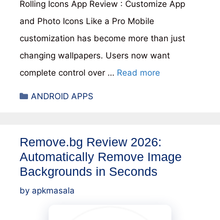
Rolling Icons App Review : Customize App
and Photo Icons Like a Pro Mobile
customization has become more than just
changing wallpapers. Users now want
complete control over …
Read more
Categories
ANDROID APPS
Remove.bg Review 2026:
Automatically Remove Image
Backgrounds in Seconds
by
apkmasala