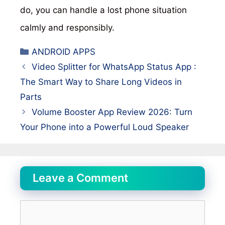
do, you can handle a lost phone situation
calmly and responsibly.
Categories
ANDROID APPS
Video Splitter for WhatsApp Status App :
The Smart Way to Share Long Videos in
Parts
Volume Booster App Review 2026: Turn
Your Phone into a Powerful Loud Speaker
Leave a Comment
Comment