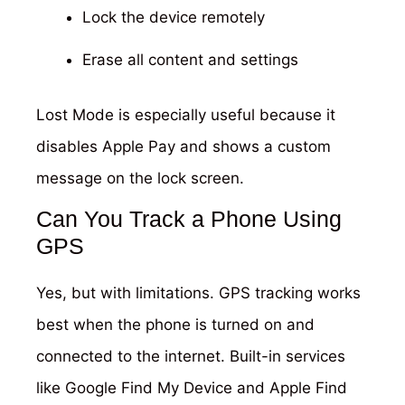
Lock the device remotely
Erase all content and settings
Lost Mode is especially useful because it
disables Apple Pay and shows a custom
message on the lock screen.
Can You Track a Phone Using
GPS
Yes, but with limitations. GPS tracking works
best when the phone is turned on and
connected to the internet. Built-in services
like Google Find My Device and Apple Find