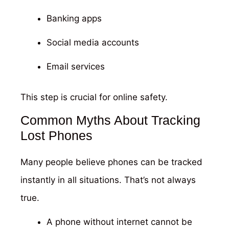
Banking apps
Social media accounts
Email services
This step is crucial for online safety.
Common Myths About Tracking
Lost Phones
Many people believe phones can be tracked
instantly in all situations. That’s not always
true.
A phone without internet cannot be