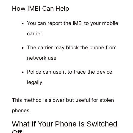
How IMEI Can Help
You can report the IMEI to your mobile
carrier
The carrier may block the phone from
network use
Police can use it to trace the device
legally
This method is slower but useful for stolen
phones.
What If Your Phone Is Switched
Off