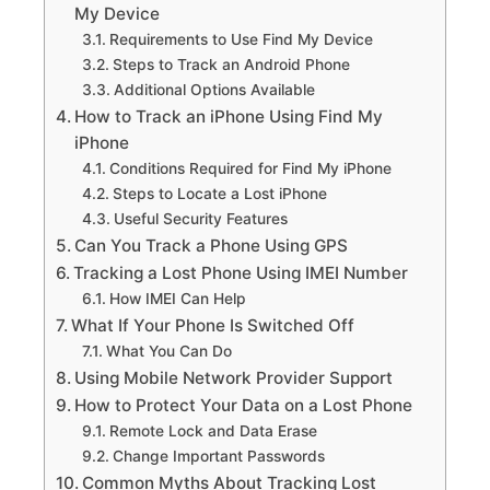
My Device
Requirements to Use Find My Device
Steps to Track an Android Phone
Additional Options Available
How to Track an iPhone Using Find My
iPhone
Conditions Required for Find My iPhone
Steps to Locate a Lost iPhone
Useful Security Features
Can You Track a Phone Using GPS
Tracking a Lost Phone Using IMEI Number
How IMEI Can Help
What If Your Phone Is Switched Off
What You Can Do
Using Mobile Network Provider Support
How to Protect Your Data on a Lost Phone
Remote Lock and Data Erase
Change Important Passwords
Common Myths About Tracking Lost