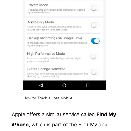
How to Track a Lost Mobile
Apple offers a similar service called
Find My
iPhone
, which is part of the Find My app.