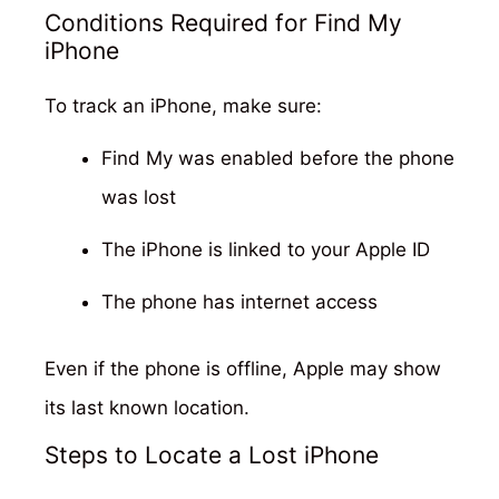
Conditions Required for Find My
iPhone
To track an iPhone, make sure:
Find My was enabled before the phone
was lost
The iPhone is linked to your Apple ID
The phone has internet access
Even if the phone is offline, Apple may show
its last known location.
Steps to Locate a Lost iPhone