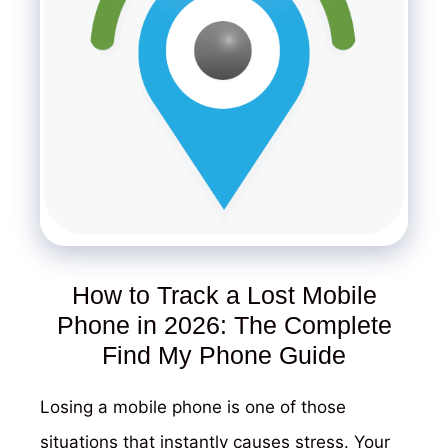
How to Track a Lost Mobile
Phone in 2026: The Complete
Find My Phone Guide
Losing a mobile phone is one of those
situations that instantly causes stress. Your