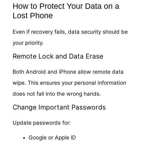
How to Protect Your Data on a
Lost Phone
Even if recovery fails, data security should be
your priority.
Remote Lock and Data Erase
Both Android and iPhone allow remote data
wipe. This ensures your personal information
does not fall into the wrong hands.
Change Important Passwords
Update passwords for:
Google or Apple ID