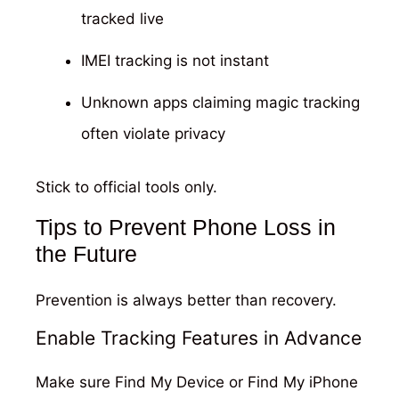
tracked live
IMEI tracking is not instant
Unknown apps claiming magic tracking
often violate privacy
Stick to official tools only.
Tips to Prevent Phone Loss in
the Future
Prevention is always better than recovery.
Enable Tracking Features in Advance
Make sure Find My Device or Find My iPhone