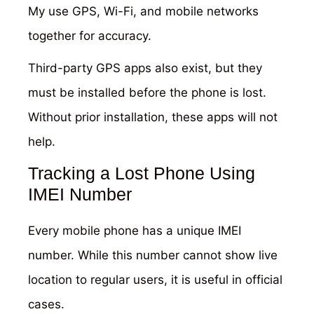
My use GPS, Wi-Fi, and mobile networks
together for accuracy.
Third-party GPS apps also exist, but they
must be installed before the phone is lost.
Without prior installation, these apps will not
help.
Tracking a Lost Phone Using
IMEI Number
Every mobile phone has a unique IMEI
number. While this number cannot show live
location to regular users, it is useful in official
cases.