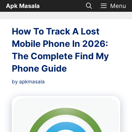
Skip
Apk Masala
Menu
to
content
How To Track A Lost
Mobile Phone In 2026:
The Complete Find My
Phone Guide
by
apkmasala