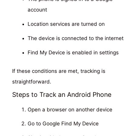
account
Location services are turned on
The device is connected to the internet
Find My Device is enabled in settings
If these conditions are met, tracking is
straightforward.
Steps to Track an Android Phone
Open a browser on another device
Go to Google Find My Device