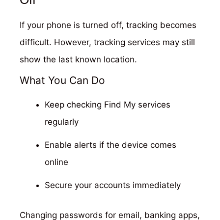
If your phone is turned off, tracking becomes
difficult. However, tracking services may still
show the last known location.
What You Can Do
Keep checking Find My services
regularly
Enable alerts if the device comes
online
Secure your accounts immediately
Changing passwords for email, banking apps,