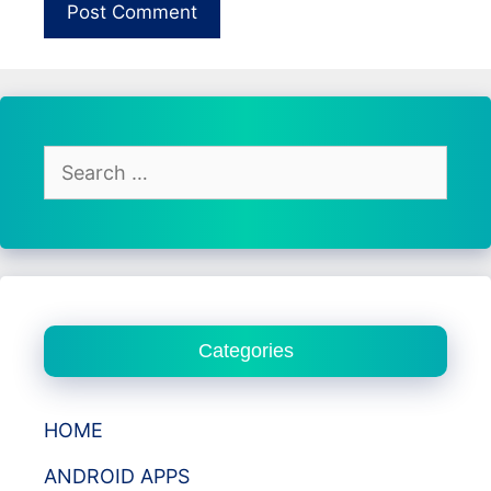
Search
for:
Categories
HOME
ANDROID APPS