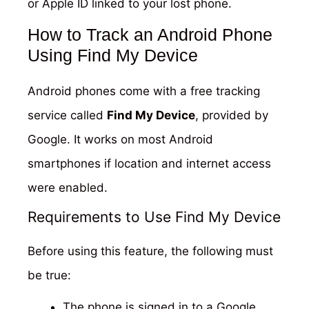
or Apple ID linked to your lost phone.
How to Track an Android Phone
Using Find My Device
Android phones come with a free tracking
service called
Find My Device
, provided by
Google. It works on most Android
smartphones if location and internet access
were enabled.
Requirements to Use Find My Device
Before using this feature, the following must
be true:
The phone is signed in to a Google