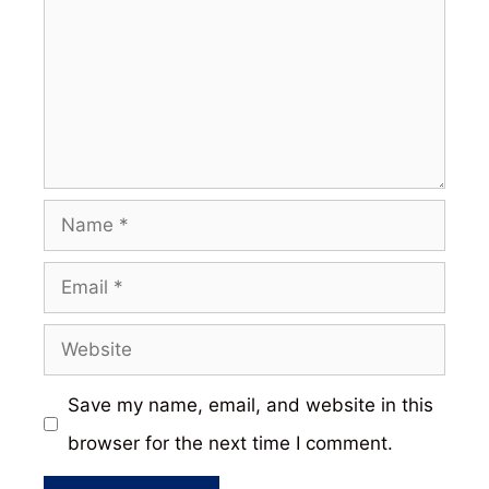
Name
Email
Website
Save my name, email, and website in this
browser for the next time I comment.