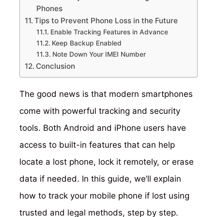
Phones
Tips to Prevent Phone Loss in the Future
Enable Tracking Features in Advance
Keep Backup Enabled
Note Down Your IMEI Number
Conclusion
The good news is that modern smartphones
come with powerful tracking and security
tools. Both Android and iPhone users have
access to built-in features that can help
locate a lost phone, lock it remotely, or erase
data if needed. In this guide, we’ll explain
how to track your mobile phone if lost using
trusted and legal methods, step by step.