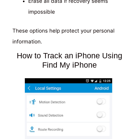
Erase all data if recovery seems
impossible
These options help protect your personal
information.
How to Track an iPhone Using
Find My iPhone