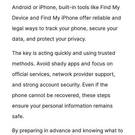
Android or iPhone, built-in tools like Find My
Device and Find My iPhone offer reliable and
legal ways to track your phone, secure your
data, and protect your privacy.
The key is acting quickly and using trusted
methods. Avoid shady apps and focus on
official services, network provider support,
and strong account security. Even if the
phone cannot be recovered, these steps
ensure your personal information remains
safe.
By preparing in advance and knowing what to