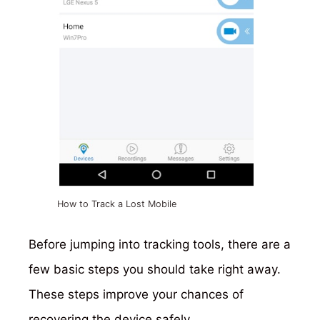
How to Track a Lost Mobile
Before jumping into tracking tools, there are a
few basic steps you should take right away.
These steps improve your chances of
recovering the device safely.