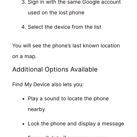
Sign in with the same Google account
used on the lost phone
Select the device from the list
You will see the phone’s last known location
on a map.
Additional Options Available
Find My Device also lets you:
Play a sound to locate the phone
nearby
Lock the phone and display a message