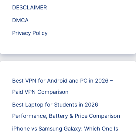
DESCLAIMER
DMCA
Privacy Policy
Best VPN for Android and PC in 2026 –
Paid VPN Comparison
Best Laptop for Students in 2026
Performance, Battery & Price Comparison
iPhone vs Samsung Galaxy: Which One Is