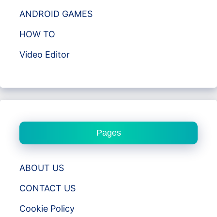
ANDROID GAMES
HOW TO
Video Editor
Pages
ABOUT US
CONTACT US
Cookie Policy