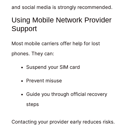
and social media is strongly recommended.
Using Mobile Network Provider
Support
Most mobile carriers offer help for lost
phones. They can:
Suspend your SIM card
Prevent misuse
Guide you through official recovery
steps
Contacting your provider early reduces risks.