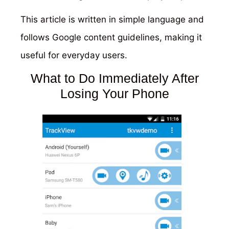
This article is written in simple language and
follows Google content guidelines, making it
useful for everyday users.
What to Do Immediately After
Losing Your Phone