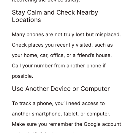
Stay Calm and Check Nearby
Locations
Many phones are not truly lost but misplaced.
Check places you recently visited, such as
your home, car, office, or a friend’s house.
Call your number from another phone if
possible.
Use Another Device or Computer
To track a phone, you’ll need access to
another smartphone, tablet, or computer.
Make sure you remember the Google account