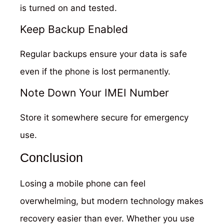
is turned on and tested.
Keep Backup Enabled
Regular backups ensure your data is safe
even if the phone is lost permanently.
Note Down Your IMEI Number
Store it somewhere secure for emergency
use.
Conclusion
Losing a mobile phone can feel
overwhelming, but modern technology makes
recovery easier than ever. Whether you use