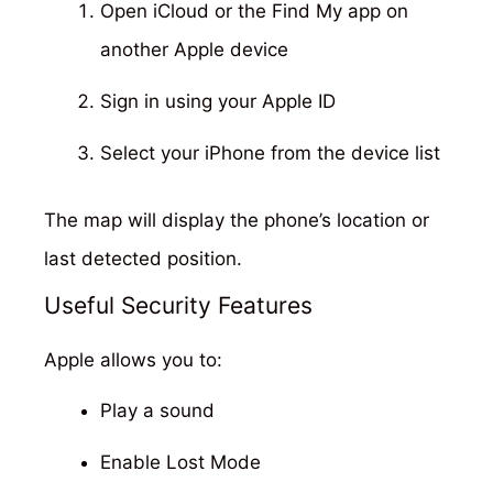
Open iCloud or the Find My app on
another Apple device
Sign in using your Apple ID
Select your iPhone from the device list
The map will display the phone’s location or
last detected position.
Useful Security Features
Apple allows you to:
Play a sound
Enable Lost Mode