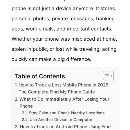
phone is not just a device anymore. It stores
personal photos, private messages, banking
apps, work emails, and important contacts.
Whether your phone was misplaced at home,
stolen in public, or lost while traveling, acting
quickly can make a big difference.
Table of Contents
How to Track a Lost Mobile Phone in 2026:
The Complete Find My Phone Guide
What to Do Immediately After Losing Your
Phone
Stay Calm and Check Nearby Locations
Use Another Device or Computer
How to Track an Android Phone Using Find