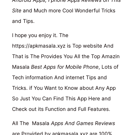
Android Apps, I phone Apps Reviews on This
Site
and Much more Cool Wonderful Tricks
and Tips.
I hope you enjoy it. The
https://apkmasala.xyz
is Top website And
That is The Provides You All the Top Amazin
Masala
Best Apps for Mobile Phone
, Lots of
Tech information And internet Tips and
Tricks. if You Want to Know about Any App
So Just You Can Find This App Here and
Check out its Function and Full Features.
All The Masala
Apps And Games Reviews
are Provided by apkmasala.xyz are 100%