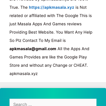
True. The
https://apkmasala.xyz
is Not
related or affiliated with The Google This is
just Masala Apps And Games reviews
Providing Best Website. You Want Any Help
So Plz Contact To My Email is
apkmasala@gmail.com
All the Apps And
Games Provides are like the Google Play
Store and without any Change or CHEAT.
apkmasala.xyz
Search