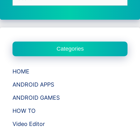
for:
Categories
HOME
ANDROID APPS
ANDROID GAMES
HOW TO
Video Editor