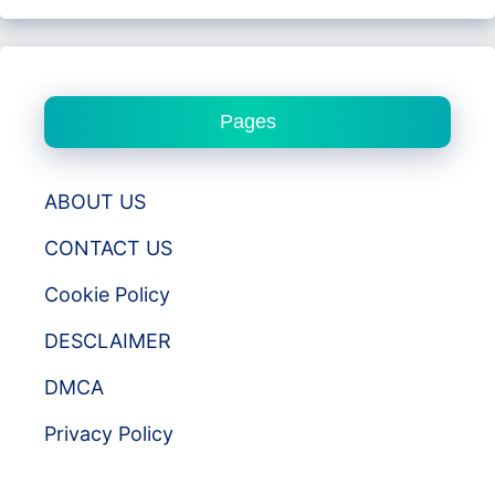
Pages
ABOUT US
CONTACT US
Cookie Policy
DESCLAIMER
DMCA
Privacy Policy