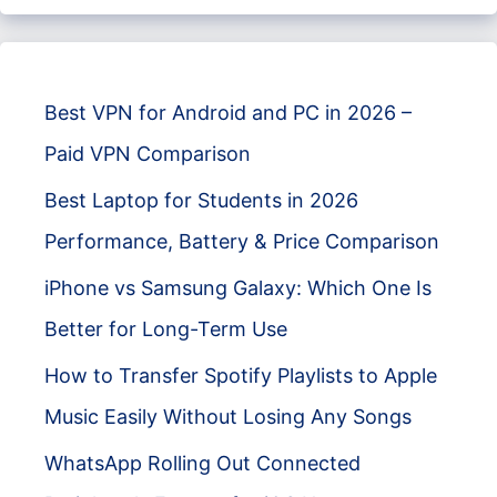
Best VPN for Android and PC in 2026 –
Paid VPN Comparison
Best Laptop for Students in 2026
Performance, Battery & Price Comparison
iPhone vs Samsung Galaxy: Which One Is
Better for Long-Term Use
How to Transfer Spotify Playlists to Apple
Music Easily Without Losing Any Songs
WhatsApp Rolling Out Connected