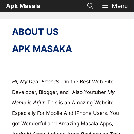
Skip
Apk Masala
Menu
to
content
ABOUT US
APK MASAKA
Hi, My Dear Friends
, I’m the Best Web Site
Developer, Blogger, and Also Youtuber
My
Name is Arjun
This is an Amazing Website
Especially For Mobile And iPhone Users. You
got Wonderful and Amazing Masala Apps,