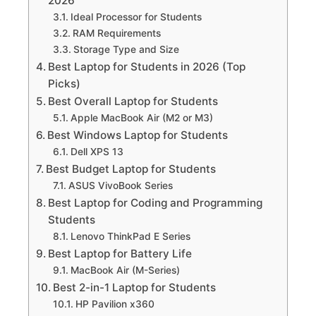
2026
Ideal Processor for Students
RAM Requirements
Storage Type and Size
Best Laptop for Students in 2026 (Top
Picks)
Best Overall Laptop for Students
Apple MacBook Air (M2 or M3)
Best Windows Laptop for Students
Dell XPS 13
Best Budget Laptop for Students
ASUS VivoBook Series
Best Laptop for Coding and Programming
Students
Lenovo ThinkPad E Series
Best Laptop for Battery Life
MacBook Air (M-Series)
Best 2-in-1 Laptop for Students
HP Pavilion x360