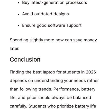
Buy latest-generation processors
Avoid outdated designs
Ensure good software support
Spending slightly more now can save money
later.
Conclusion
Finding the best laptop for students in 2026
depends on understanding your needs rather
than following trends. Performance, battery
life, and price should always be balanced
carefully. Students who prioritize battery life