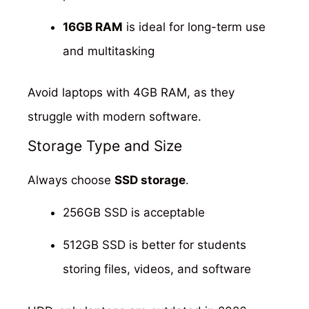
16GB RAM
is ideal for long-term use
and multitasking
Avoid laptops with 4GB RAM, as they
struggle with modern software.
Storage Type and Size
Always choose
SSD storage
.
256GB SSD is acceptable
512GB SSD is better for students
storing files, videos, and software