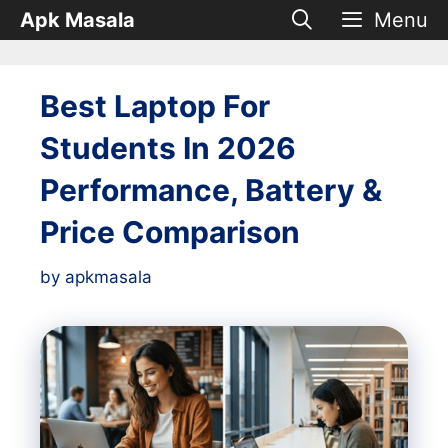
Skip
Apk Masala
Menu
to
content
Best Laptop For
Students In 2026
Performance, Battery &
Price Comparison
by
apkmasala