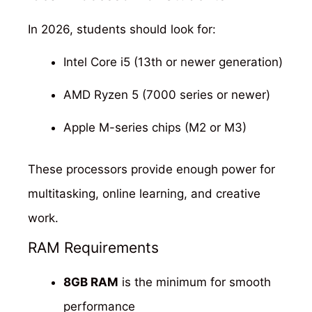
In 2026, students should look for:
Intel Core i5 (13th or newer generation)
AMD Ryzen 5 (7000 series or newer)
Apple M-series chips (M2 or M3)
These processors provide enough power for
multitasking, online learning, and creative
work.
RAM Requirements
8GB RAM
is the minimum for smooth
performance