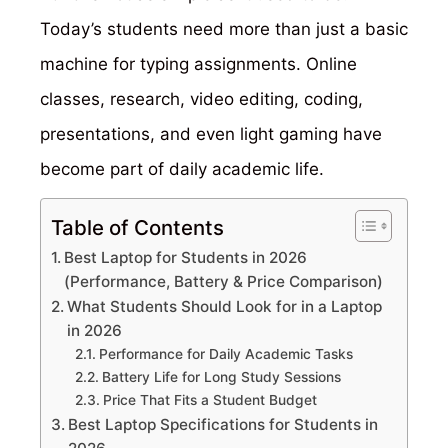
Today’s students need more than just a basic
machine for typing assignments. Online
classes, research, video editing, coding,
presentations, and even light gaming have
become part of daily academic life.
Table of Contents
Best Laptop for Students in 2026
(Performance, Battery & Price Comparison)
What Students Should Look for in a Laptop
in 2026
Performance for Daily Academic Tasks
Battery Life for Long Study Sessions
Price That Fits a Student Budget
Best Laptop Specifications for Students in