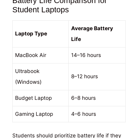
Battery Life Comparison for
Student Laptops
Average Battery
Laptop Type
Life
MacBook Air
14–16 hours
Ultrabook
8–12 hours
(Windows)
Budget Laptop
6–8 hours
Gaming Laptop
4–6 hours
Students should prioritize battery life if they