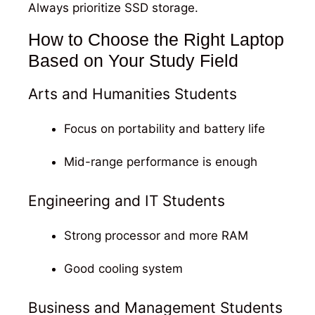
Always prioritize SSD storage.
How to Choose the Right Laptop
Based on Your Study Field
Arts and Humanities Students
Focus on portability and battery life
Mid-range performance is enough
Engineering and IT Students
Strong processor and more RAM
Good cooling system
Business and Management Students