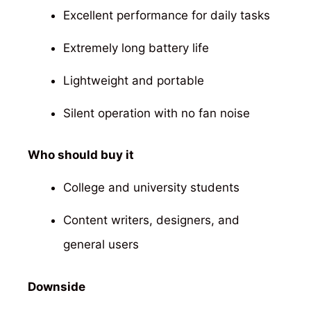
Excellent performance for daily tasks
Extremely long battery life
Lightweight and portable
Silent operation with no fan noise
Who should buy it
College and university students
Content writers, designers, and
general users
Downside