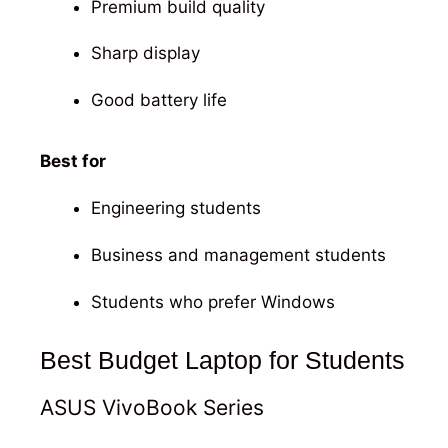
Premium build quality
Sharp display
Good battery life
Best for
Engineering students
Business and management students
Students who prefer Windows
Best Budget Laptop for Students
ASUS VivoBook Series