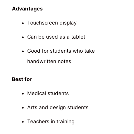
Advantages
Touchscreen display
Can be used as a tablet
Good for students who take
handwritten notes
Best for
Medical students
Arts and design students
Teachers in training