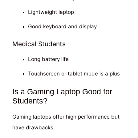
Lightweight laptop
Good keyboard and display
Medical Students
Long battery life
Touchscreen or tablet mode is a plus
Is a Gaming Laptop Good for
Students?
Gaming laptops offer high performance but
have drawbacks: