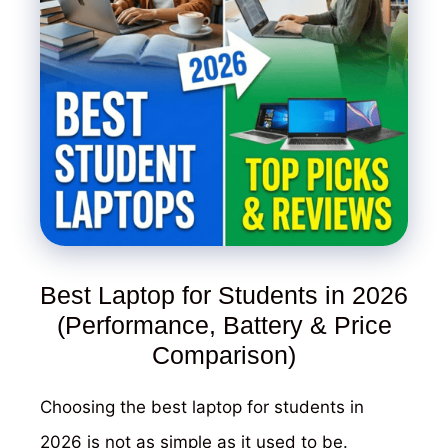
Best Laptop for Students in 2026
(Performance, Battery & Price
Comparison)
Choosing the best laptop for students in
2026 is not as simple as it used to be.