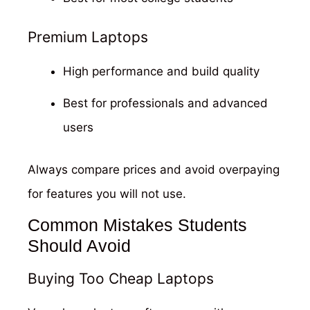
Premium Laptops
High performance and build quality
Best for professionals and advanced
users
Always compare prices and avoid overpaying
for features you will not use.
Common Mistakes Students
Should Avoid
Buying Too Cheap Laptops