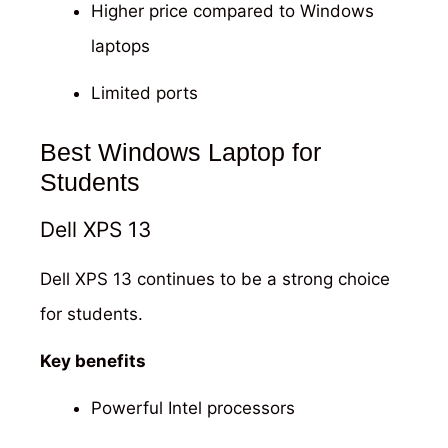
Higher price compared to Windows
laptops
Limited ports
Best Windows Laptop for
Students
Dell XPS 13
Dell XPS 13 continues to be a strong choice
for students.
Key benefits
Powerful Intel processors