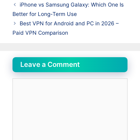
iPhone vs Samsung Galaxy: Which One Is
Better for Long-Term Use
Best VPN for Android and PC in 2026 –
Paid VPN Comparison
Leave a Comment
Comment