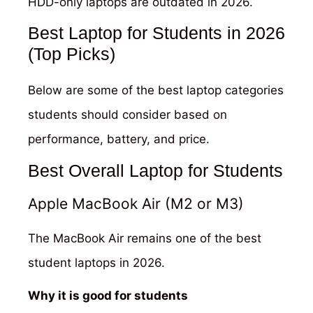
HDD-only laptops are outdated in 2026.
Best Laptop for Students in 2026
(Top Picks)
Below are some of the best laptop categories
students should consider based on
performance, battery, and price.
Best Overall Laptop for Students
Apple MacBook Air (M2 or M3)
The MacBook Air remains one of the best
student laptops in 2026.
Why it is good for students