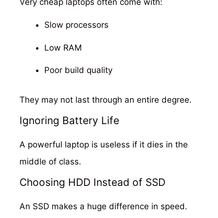
Very cheap laptops often come with:
Slow processors
Low RAM
Poor build quality
They may not last through an entire degree.
Ignoring Battery Life
A powerful laptop is useless if it dies in the
middle of class.
Choosing HDD Instead of SSD
An SSD makes a huge difference in speed.