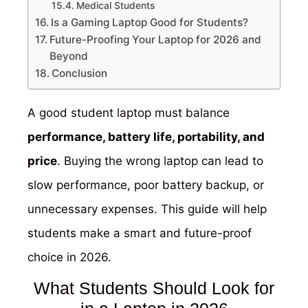
Medical Students
Is a Gaming Laptop Good for Students?
Future-Proofing Your Laptop for 2026 and
Beyond
Conclusion
A good student laptop must balance
performance, battery life, portability, and
price
. Buying the wrong laptop can lead to
slow performance, poor battery backup, or
unnecessary expenses. This guide will help
students make a smart and future-proof
choice in 2026.
What Students Should Look for