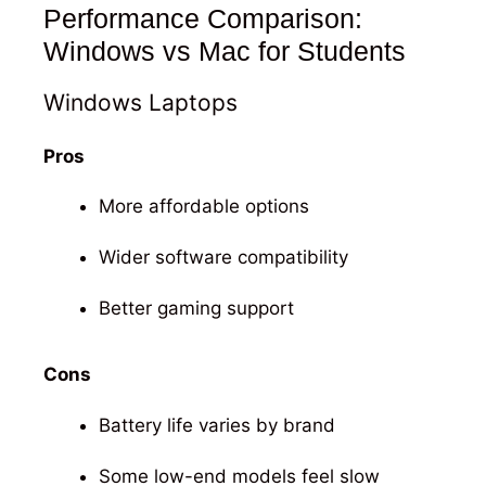
Performance Comparison:
Windows vs Mac for Students
Windows Laptops
Pros
More affordable options
Wider software compatibility
Better gaming support
Cons
Battery life varies by brand
Some low-end models feel slow