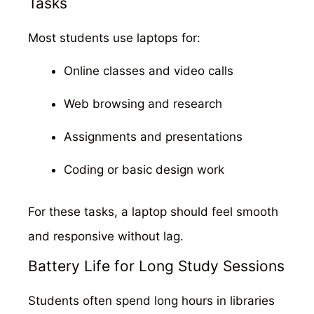
Tasks
Most students use laptops for:
Online classes and video calls
Web browsing and research
Assignments and presentations
Coding or basic design work
For these tasks, a laptop should feel smooth
and responsive without lag.
Battery Life for Long Study Sessions
Students often spend long hours in libraries