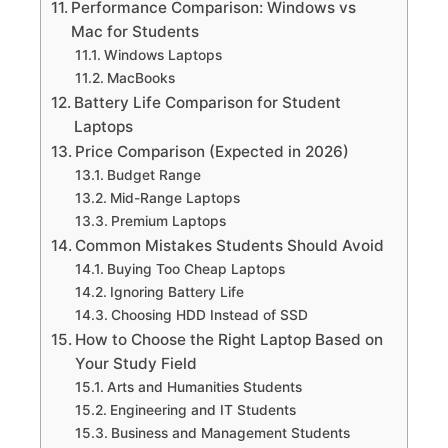
Performance Comparison: Windows vs
Mac for Students
Windows Laptops
MacBooks
Battery Life Comparison for Student
Laptops
Price Comparison (Expected in 2026)
Budget Range
Mid-Range Laptops
Premium Laptops
Common Mistakes Students Should Avoid
Buying Too Cheap Laptops
Ignoring Battery Life
Choosing HDD Instead of SSD
How to Choose the Right Laptop Based on
Your Study Field
Arts and Humanities Students
Engineering and IT Students
Business and Management Students