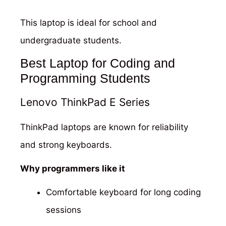
This laptop is ideal for school and
undergraduate students.
Best Laptop for Coding and
Programming Students
Lenovo ThinkPad E Series
ThinkPad laptops are known for reliability
and strong keyboards.
Why programmers like it
Comfortable keyboard for long coding
sessions