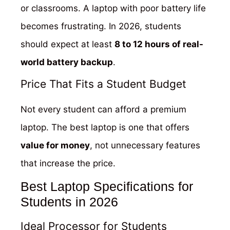
or classrooms. A laptop with poor battery life
becomes frustrating. In 2026, students
should expect at least
8 to 12 hours of real-
world battery backup
.
Price That Fits a Student Budget
Not every student can afford a premium
laptop. The best laptop is one that offers
value for money
, not unnecessary features
that increase the price.
Best Laptop Specifications for
Students in 2026
Ideal Processor for Students