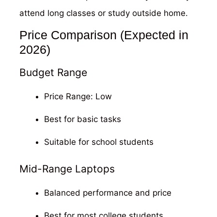
attend long classes or study outside home.
Price Comparison (Expected in
2026)
Budget Range
Price Range: Low
Best for basic tasks
Suitable for school students
Mid-Range Laptops
Balanced performance and price
Best for most college students