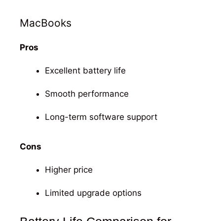
MacBooks
Pros
Excellent battery life
Smooth performance
Long-term software support
Cons
Higher price
Limited upgrade options