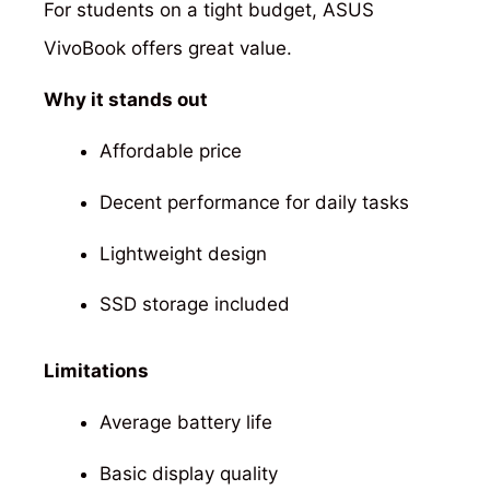
For students on a tight budget, ASUS
VivoBook offers great value.
Why it stands out
Affordable price
Decent performance for daily tasks
Lightweight design
SSD storage included
Limitations
Average battery life
Basic display quality