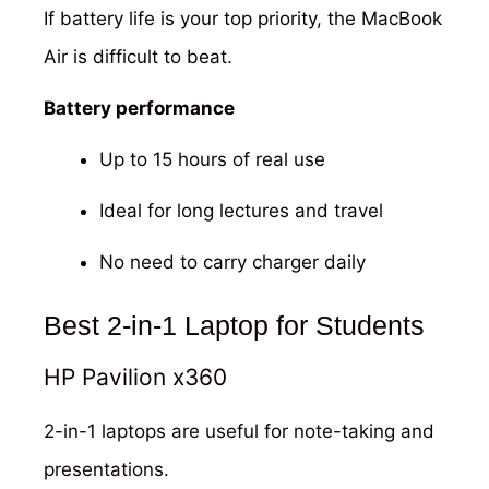
If battery life is your top priority, the MacBook
Air is difficult to beat.
Battery performance
Up to 15 hours of real use
Ideal for long lectures and travel
No need to carry charger daily
Best 2-in-1 Laptop for Students
HP Pavilion x360
2-in-1 laptops are useful for note-taking and
presentations.