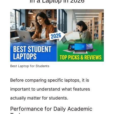
in a Laptop in 2026
Best Laptop for Students
Before comparing specific laptops, it is
important to understand what features
actually matter for students.
Performance for Daily Academic