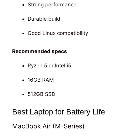
Strong performance
Durable build
Good Linux compatibility
Recommended specs
Ryzen 5 or Intel i5
16GB RAM
512GB SSD
Best Laptop for Battery Life
MacBook Air (M-Series)