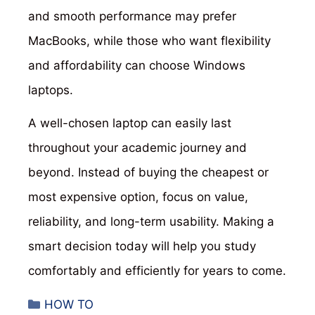
and smooth performance may prefer
MacBooks, while those who want flexibility
and affordability can choose Windows
laptops.
A well-chosen laptop can easily last
throughout your academic journey and
beyond. Instead of buying the cheapest or
most expensive option, focus on value,
reliability, and long-term usability. Making a
smart decision today will help you study
comfortably and efficiently for years to come.
Categories
HOW TO