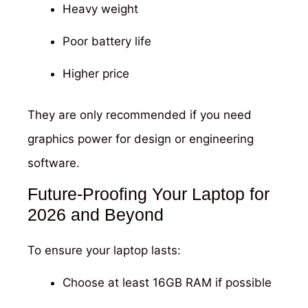
Heavy weight
Poor battery life
Higher price
They are only recommended if you need
graphics power for design or engineering
software.
Future-Proofing Your Laptop for
2026 and Beyond
To ensure your laptop lasts:
Choose at least 16GB RAM if possible