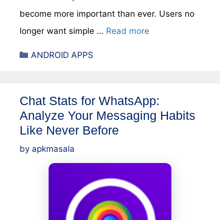
become more important than ever. Users no
longer want simple …
Read more
Categories
ANDROID APPS
Chat Stats for WhatsApp:
Analyze Your Messaging Habits
Like Never Before
by
apkmasala