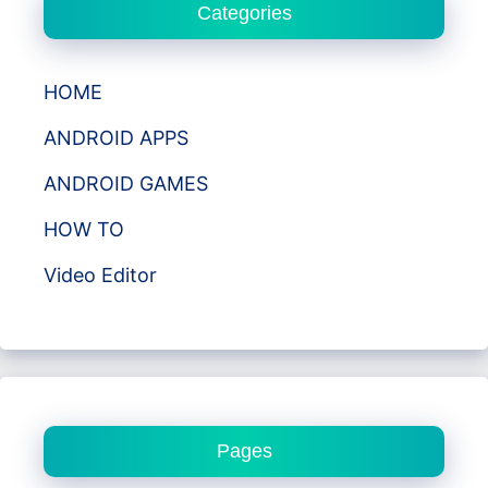
Categories
HOME
ANDROID APPS
ANDROID GAMES
HOW TO
Video Editor
Pages