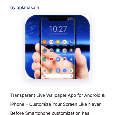
by
apkmasala
Transparent Live Wallpaper App for Android &
iPhone – Customize Your Screen Like Never
Before Smartphone customization has