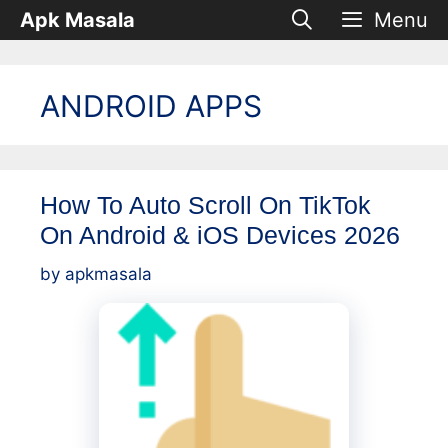
Skip
Apk Masala
Menu
to
content
ANDROID APPS
How To Auto Scroll On TikTok
On Android & iOS Devices 2026
by
apkmasala