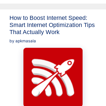
How to Boost Internet Speed:
Smart Internet Optimization Tips
That Actually Work
by
apkmasala