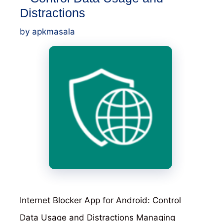
Distractions
by
apkmasala
Internet Blocker App for Android: Control
Data Usage and Distractions Managing