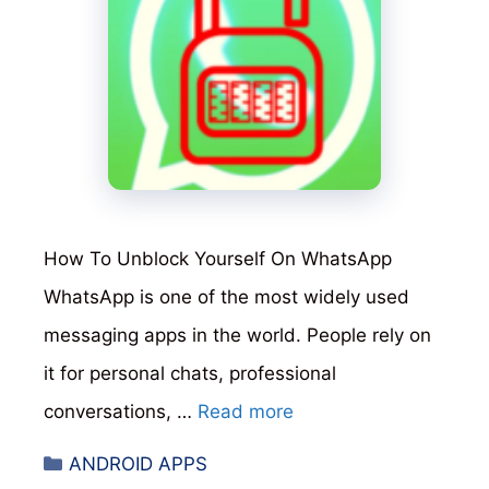
How To Unblock Yourself On WhatsApp
WhatsApp is one of the most widely used
messaging apps in the world. People rely on
it for personal chats, professional
conversations, …
Read more
Categories
ANDROID APPS