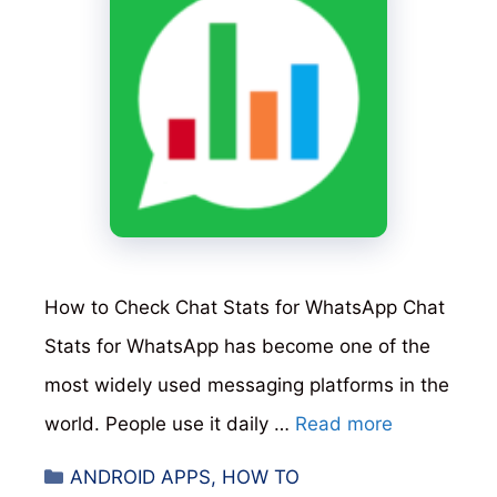
How to Check Chat Stats for WhatsApp Chat
Stats for WhatsApp has become one of the
most widely used messaging platforms in the
world. People use it daily …
Read more
Categories
ANDROID APPS
,
HOW TO