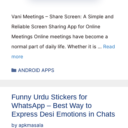
Vani Meetings – Share Screen: A Simple and
Reliable Screen Sharing App for Online
Meetings Online meetings have become a
normal part of daily life. Whether it is …
Read
more
Categories
ANDROID APPS
Funny Urdu Stickers for
WhatsApp – Best Way to
Express Desi Emotions in Chats
by
apkmasala