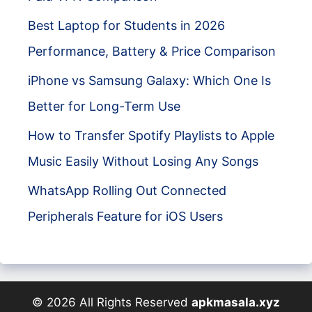
Best Laptop for Students in 2026
Performance, Battery & Price Comparison
iPhone vs Samsung Galaxy: Which One Is
Better for Long-Term Use
How to Transfer Spotify Playlists to Apple
Music Easily Without Losing Any Songs
WhatsApp Rolling Out Connected
Peripherals Feature for iOS Users
© 2026 All Rights Reserved
apkmasala.xyz