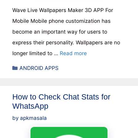
Wave Live Wallpapers Maker 3D APP For
Mobile Mobile phone customization has
become an important way for users to
express their personality. Wallpapers are no
longer limited to …
Read more
Categories
ANDROID APPS
How to Check Chat Stats for
WhatsApp
by
apkmasala