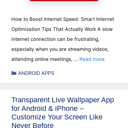
How to Boost Internet Speed: Smart Internet
Optimization Tips That Actually Work A slow
internet connection can be frustrating,
especially when you are streaming videos,
attending online meetings, …
Read more
Categories
ANDROID APPS
Transparent Live Wallpaper App
for Android & iPhone –
Customize Your Screen Like
Never Before