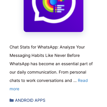
Chat Stats for WhatsApp: Analyze Your
Messaging Habits Like Never Before
WhatsApp has become an essential part of
our daily communication. From personal
chats to work conversations and …
Read
more
Categories
ANDROID APPS