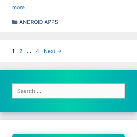
more
Categories
ANDROID APPS
Page
Page
Page
1
2
…
4
Next
→
Search
for: