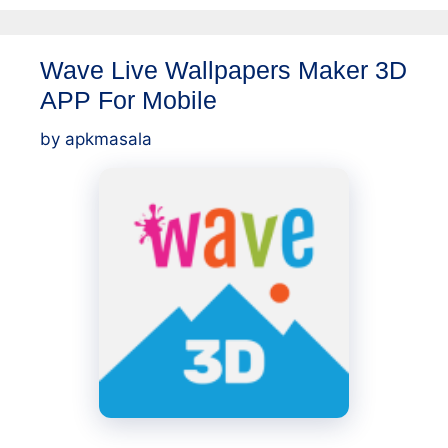
Wave Live Wallpapers Maker 3D
APP For Mobile
by
apkmasala