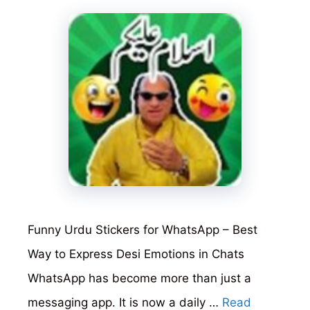
Funny Urdu Stickers for WhatsApp – Best
Way to Express Desi Emotions in Chats
WhatsApp has become more than just a
messaging app. It is now a daily …
Read