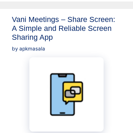
Vani Meetings – Share Screen:
A Simple and Reliable Screen
Sharing App
by
apkmasala