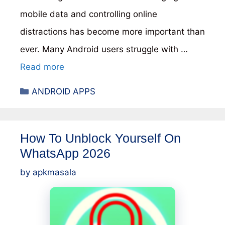
mobile data and controlling online
distractions has become more important than
ever. Many Android users struggle with …
Read more
Categories
ANDROID APPS
How To Unblock Yourself On
WhatsApp 2026
by
apkmasala