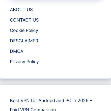
ABOUT US
CONTACT US
Cookie Policy
DESCLAIMER
DMCA
Privacy Policy
Best VPN for Android and PC in 2026 –
Paid VPN Comparison