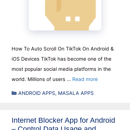
How To Auto Scroll On TikTok On Android &
iOS Devices TikTok has become one of the
most popular social media platforms in the
world. Millions of users …
Read more
Categories
ANDROID APPS
,
MASALA APPS
Internet Blocker App for Android
– Control Data Usage and