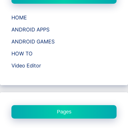
HOME
ANDROID APPS
ANDROID GAMES
HOW TO
Video Editor
Pages