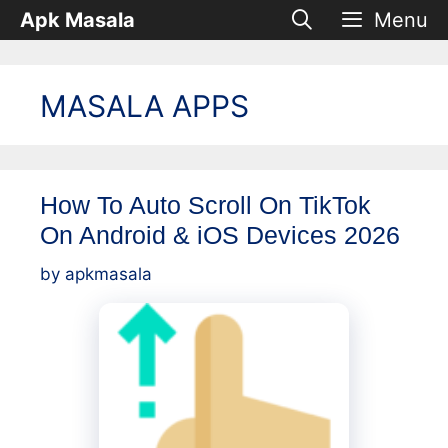
Skip
Apk Masala
Menu
to
content
MASALA APPS
How To Auto Scroll On TikTok
On Android & iOS Devices 2026
by
apkmasala