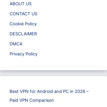
ABOUT US
CONTACT US
Cookie Policy
DESCLAIMER
DMCA
Privacy Policy
Best VPN for Android and PC in 2026 –
Paid VPN Comparison