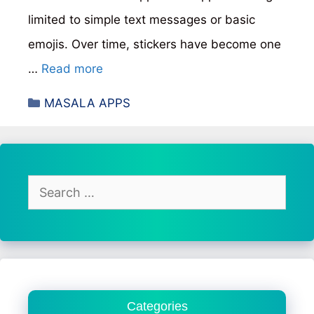
limited to simple text messages or basic
emojis. Over time, stickers have become one
…
Read more
Categories
MASALA APPS
Search
for:
Categories