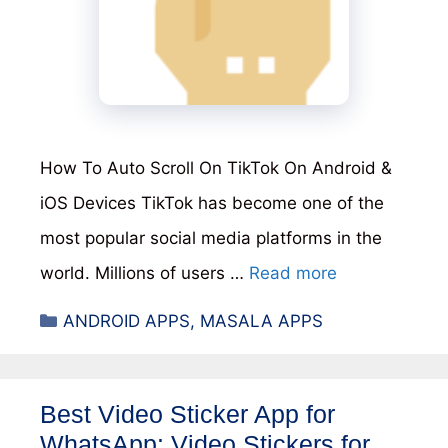
How To Auto Scroll On TikTok On Android &
iOS Devices TikTok has become one of the
most popular social media platforms in the
world. Millions of users …
Read more
Categories
ANDROID APPS
,
MASALA APPS
Best Video Sticker App for
WhatsApp: Video Stickers for