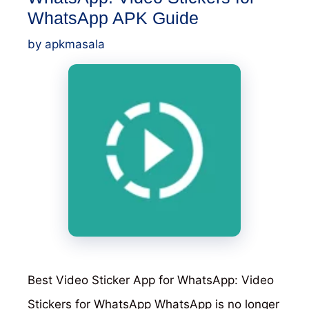
WhatsApp APK Guide
by
apkmasala
Best Video Sticker App for WhatsApp: Video
Stickers for WhatsApp WhatsApp is no longer