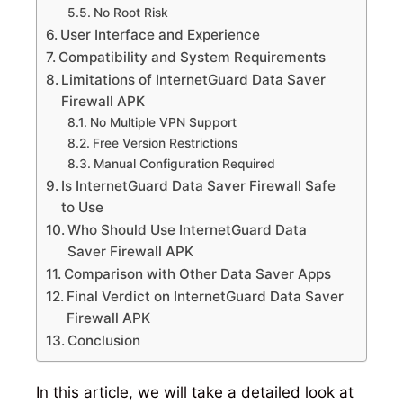
No Root Risk
User Interface and Experience
Compatibility and System Requirements
Limitations of InternetGuard Data Saver
Firewall APK
No Multiple VPN Support
Free Version Restrictions
Manual Configuration Required
Is InternetGuard Data Saver Firewall Safe
to Use
Who Should Use InternetGuard Data
Saver Firewall APK
Comparison with Other Data Saver Apps
Final Verdict on InternetGuard Data Saver
Firewall APK
Conclusion
In this article, we will take a detailed look at