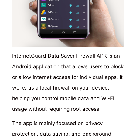
InternetGuard Data Saver Firewall APK is an
Android application that allows users to block
or allow internet access for individual apps. It
works as a local firewall on your device,
helping you control mobile data and Wi-Fi
usage without requiring root access.
The app is mainly focused on privacy
protection, data saving, and background