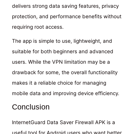
delivers strong data saving features, privacy
protection, and performance benefits without
requiring root access.
The app is simple to use, lightweight, and
suitable for both beginners and advanced
users. While the VPN limitation may be a
drawback for some, the overall functionality
makes it a reliable choice for managing
mobile data and improving device efficiency.
Conclusion
InternetGuard Data Saver Firewall APK is a
useful tool for Android users who want better