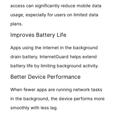
access can significantly reduce mobile data
usage, especially for users on limited data
plans.
Improves Battery Life
Apps using the internet in the background
drain battery. InternetGuard helps extend
battery life by limiting background activity.
Better Device Performance
When fewer apps are running network tasks
in the background, the device performs more
smoothly with less lag.