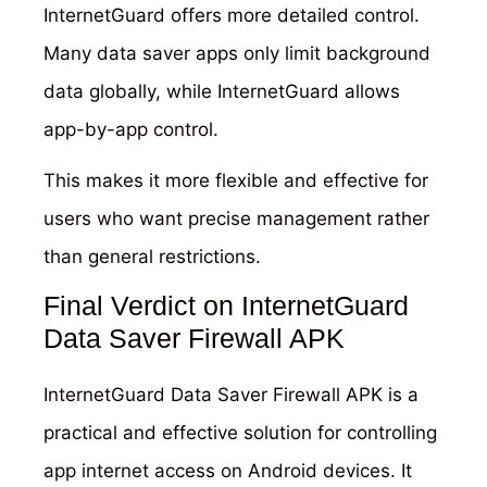
InternetGuard offers more detailed control.
Many data saver apps only limit background
data globally, while InternetGuard allows
app-by-app control.
This makes it more flexible and effective for
users who want precise management rather
than general restrictions.
Final Verdict on InternetGuard
Data Saver Firewall APK
InternetGuard Data Saver Firewall APK is a
practical and effective solution for controlling
app internet access on Android devices. It