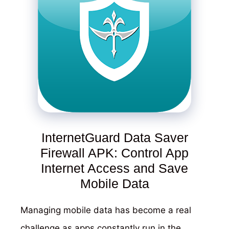
InternetGuard Data Saver
Firewall APK: Control App
Internet Access and Save
Mobile Data
Managing mobile data has become a real
challenge as apps constantly run in the