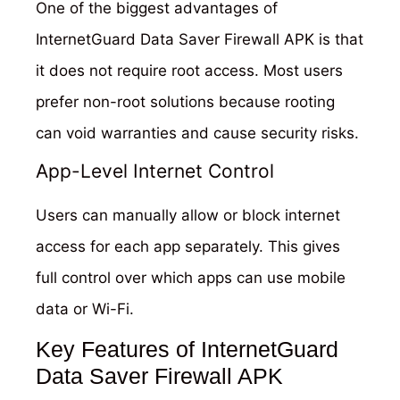
One of the biggest advantages of
InternetGuard Data Saver Firewall APK is that
it does not require root access. Most users
prefer non-root solutions because rooting
can void warranties and cause security risks.
App-Level Internet Control
Users can manually allow or block internet
access for each app separately. This gives
full control over which apps can use mobile
data or Wi-Fi.
Key Features of InternetGuard
Data Saver Firewall APK