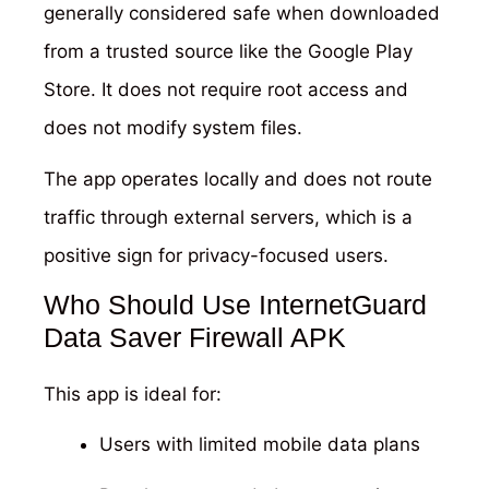
generally considered safe when downloaded
from a trusted source like the Google Play
Store. It does not require root access and
does not modify system files.
The app operates locally and does not route
traffic through external servers, which is a
positive sign for privacy-focused users.
Who Should Use InternetGuard
Data Saver Firewall APK
This app is ideal for:
Users with limited mobile data plans