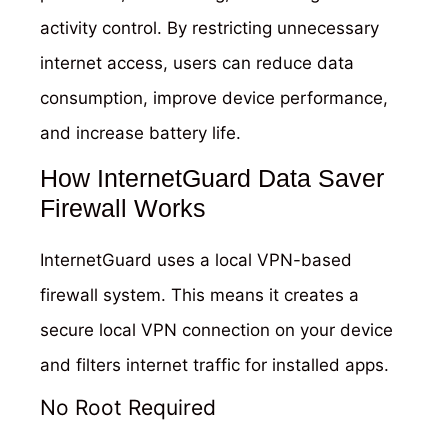
activity control. By restricting unnecessary
internet access, users can reduce data
consumption, improve device performance,
and increase battery life.
How InternetGuard Data Saver
Firewall Works
InternetGuard uses a local VPN-based
firewall system. This means it creates a
secure local VPN connection on your device
and filters internet traffic for installed apps.
No Root Required