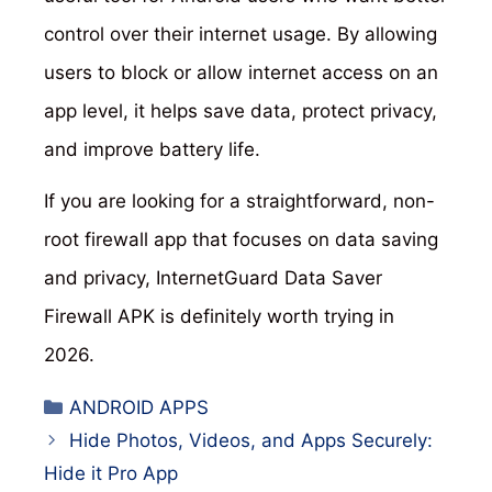
control over their internet usage. By allowing
users to block or allow internet access on an
app level, it helps save data, protect privacy,
and improve battery life.
If you are looking for a straightforward, non-
root firewall app that focuses on data saving
and privacy, InternetGuard Data Saver
Firewall APK is definitely worth trying in
2026.
Categories
ANDROID APPS
Hide Photos, Videos, and Apps Securely:
Hide it Pro App