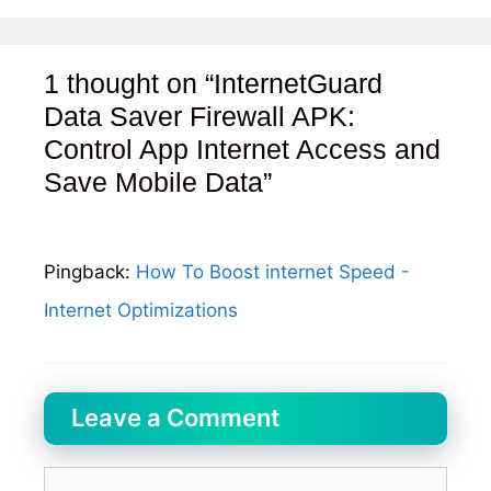
1 thought on “InternetGuard
Data Saver Firewall APK:
Control App Internet Access and
Save Mobile Data”
Pingback:
How To Boost internet Speed -
Internet Optimizations
Leave a Comment
Comment