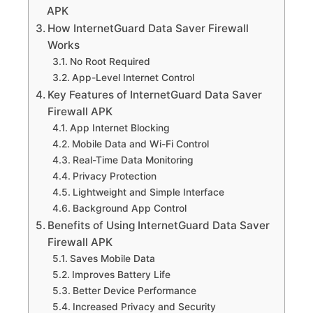
APK
How InternetGuard Data Saver Firewall
Works
No Root Required
App-Level Internet Control
Key Features of InternetGuard Data Saver
Firewall APK
App Internet Blocking
Mobile Data and Wi-Fi Control
Real-Time Data Monitoring
Privacy Protection
Lightweight and Simple Interface
Background App Control
Benefits of Using InternetGuard Data Saver
Firewall APK
Saves Mobile Data
Improves Battery Life
Better Device Performance
Increased Privacy and Security