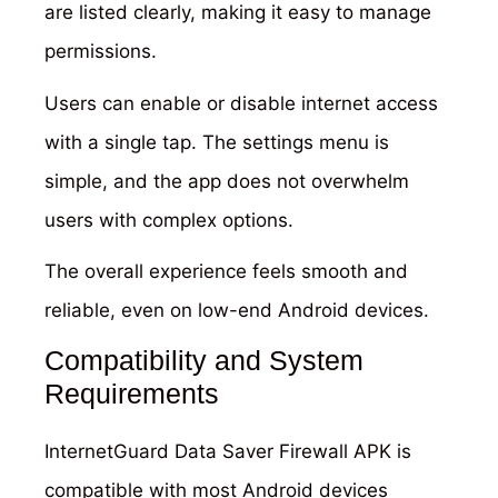
are listed clearly, making it easy to manage
permissions.
Users can enable or disable internet access
with a single tap. The settings menu is
simple, and the app does not overwhelm
users with complex options.
The overall experience feels smooth and
reliable, even on low-end Android devices.
Compatibility and System
Requirements
InternetGuard Data Saver Firewall APK is
compatible with most Android devices