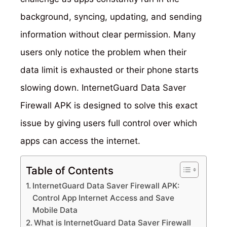
background, syncing, updating, and sending
information without clear permission. Many
users only notice the problem when their
data limit is exhausted or their phone starts
slowing down. InternetGuard Data Saver
Firewall APK is designed to solve this exact
issue by giving users full control over which
apps can access the internet.
Table of Contents
InternetGuard Data Saver Firewall APK:
Control App Internet Access and Save
Mobile Data
What is InternetGuard Data Saver Firewall