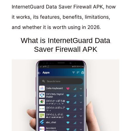
InternetGuard Data Saver Firewall APK, how
it works, its features, benefits, limitations,
and whether it is worth using in 2026.
What is InternetGuard Data
Saver Firewall APK