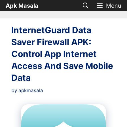
Skip
Apk Masala
Menu
to
content
InternetGuard Data
Saver Firewall APK:
Control App Internet
Access And Save Mobile
Data
by
apkmasala