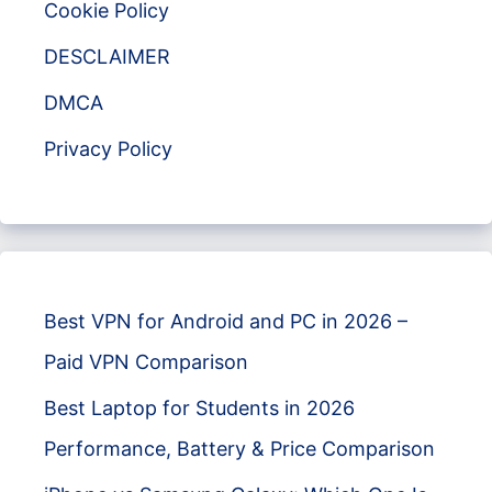
Cookie Policy
DESCLAIMER
DMCA
Privacy Policy
Best VPN for Android and PC in 2026 –
Paid VPN Comparison
Best Laptop for Students in 2026
Performance, Battery & Price Comparison