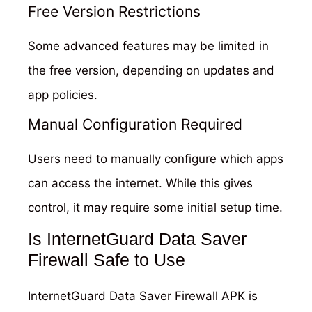
Free Version Restrictions
Some advanced features may be limited in
the free version, depending on updates and
app policies.
Manual Configuration Required
Users need to manually configure which apps
can access the internet. While this gives
control, it may require some initial setup time.
Is InternetGuard Data Saver
Firewall Safe to Use
InternetGuard Data Saver Firewall APK is