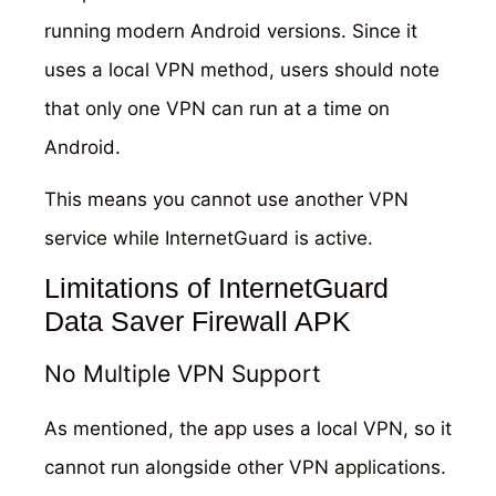
running modern Android versions. Since it
uses a local VPN method, users should note
that only one VPN can run at a time on
Android.
This means you cannot use another VPN
service while InternetGuard is active.
Limitations of InternetGuard
Data Saver Firewall APK
No Multiple VPN Support
As mentioned, the app uses a local VPN, so it
cannot run alongside other VPN applications.