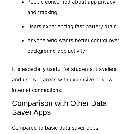
People concerned about app privacy
and tracking
Users experiencing fast battery drain
Anyone who wants better control over
background app activity
It is especially useful for students, travelers,
and users in areas with expensive or slow
internet connections.
Comparison with Other Data
Saver Apps
Compared to basic data saver apps,