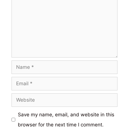
Name
Email
Website
Save my name, email, and website in this
browser for the next time I comment.