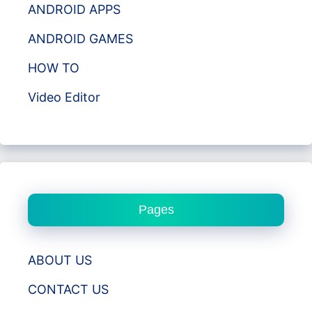
ANDROID APPS
ANDROID GAMES
HOW TO
Video Editor
Pages
ABOUT US
CONTACT US