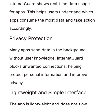
InternetGuard shows real-time data usage
for apps. This helps users understand which
apps consume the most data and take action
accordingly.
Privacy Protection
Many apps send data in the background
without user knowledge. InternetGuard
blocks unwanted connections, helping
protect personal information and improve
privacy.
Lightweight and Simple Interface
The app is lightweight and does not slow