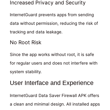
Increased Privacy and Security
InternetGuard prevents apps from sending
data without permission, reducing the risk of
tracking and data leakage.
No Root Risk
Since the app works without root, it is safe
for regular users and does not interfere with
system stability.
User Interface and Experience
InternetGuard Data Saver Firewall APK offers
a clean and minimal design. All installed apps