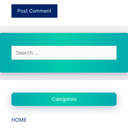
Search
for:
Categories
HOME