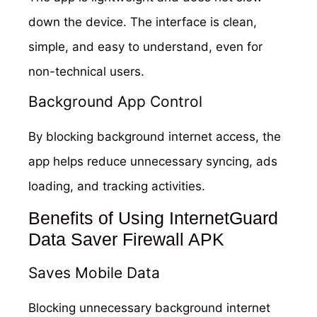
down the device. The interface is clean,
simple, and easy to understand, even for
non-technical users.
Background App Control
By blocking background internet access, the
app helps reduce unnecessary syncing, ads
loading, and tracking activities.
Benefits of Using InternetGuard
Data Saver Firewall APK
Saves Mobile Data
Blocking unnecessary background internet