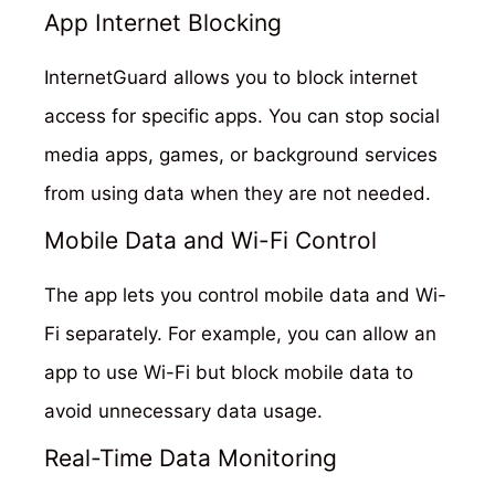
App Internet Blocking
InternetGuard allows you to block internet
access for specific apps. You can stop social
media apps, games, or background services
from using data when they are not needed.
Mobile Data and Wi-Fi Control
The app lets you control mobile data and Wi-
Fi separately. For example, you can allow an
app to use Wi-Fi but block mobile data to
avoid unnecessary data usage.
Real-Time Data Monitoring