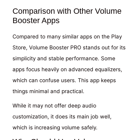
Comparison with Other Volume
Booster Apps
Compared to many similar apps on the Play
Store, Volume Booster PRO stands out for its
simplicity and stable performance. Some
apps focus heavily on advanced equalizers,
which can confuse users. This app keeps
things minimal and practical.
While it may not offer deep audio
customization, it does its main job well,
which is increasing volume safely.