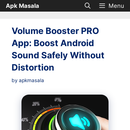
Skip
Apk Masala
Menu
to
content
Volume Booster PRO
App: Boost Android
Sound Safely Without
Distortion
by
apkmasala