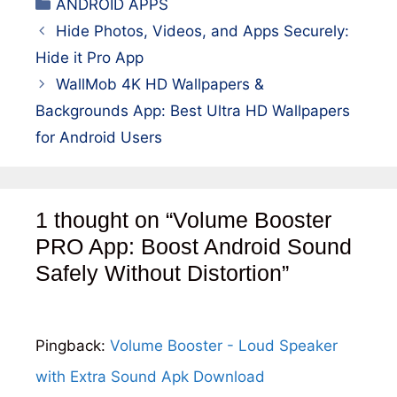
Categories
ANDROID APPS
Hide Photos, Videos, and Apps Securely:
Hide it Pro App
WallMob 4K HD Wallpapers &
Backgrounds App: Best Ultra HD Wallpapers
for Android Users
1 thought on “Volume Booster
PRO App: Boost Android Sound
Safely Without Distortion”
Pingback:
Volume Booster - Loud Speaker
with Extra Sound Apk Download