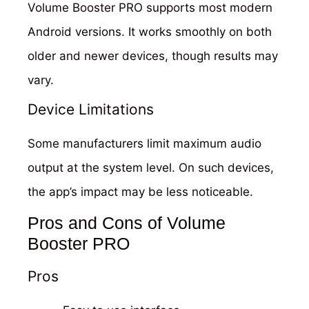
Volume Booster PRO supports most modern
Android versions. It works smoothly on both
older and newer devices, though results may
vary.
Device Limitations
Some manufacturers limit maximum audio
output at the system level. On such devices,
the app’s impact may be less noticeable.
Pros and Cons of Volume
Booster PRO
Pros