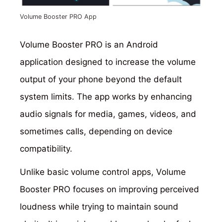
Volume Booster PRO App
Volume Booster PRO is an Android
application designed to increase the volume
output of your phone beyond the default
system limits. The app works by enhancing
audio signals for media, games, videos, and
sometimes calls, depending on device
compatibility.
Unlike basic volume control apps, Volume
Booster PRO focuses on improving perceived
loudness while trying to maintain sound