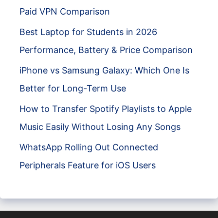
Paid VPN Comparison
Best Laptop for Students in 2026
Performance, Battery & Price Comparison
iPhone vs Samsung Galaxy: Which One Is
Better for Long-Term Use
How to Transfer Spotify Playlists to Apple
Music Easily Without Losing Any Songs
WhatsApp Rolling Out Connected
Peripherals Feature for iOS Users