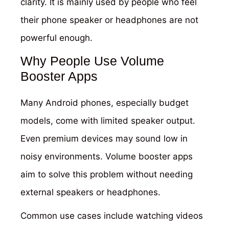
clarity. It is mainly used by people who feel
their phone speaker or headphones are not
powerful enough.
Why People Use Volume
Booster Apps
Many Android phones, especially budget
models, come with limited speaker output.
Even premium devices may sound low in
noisy environments. Volume booster apps
aim to solve this problem without needing
external speakers or headphones.
Common use cases include watching videos