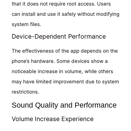
that it does not require root access. Users
can install and use it safely without modifying
system files.
Device-Dependent Performance
The effectiveness of the app depends on the
phone’s hardware. Some devices show a
noticeable increase in volume, while others
may have limited improvement due to system
restrictions.
Sound Quality and Performance
Volume Increase Experience