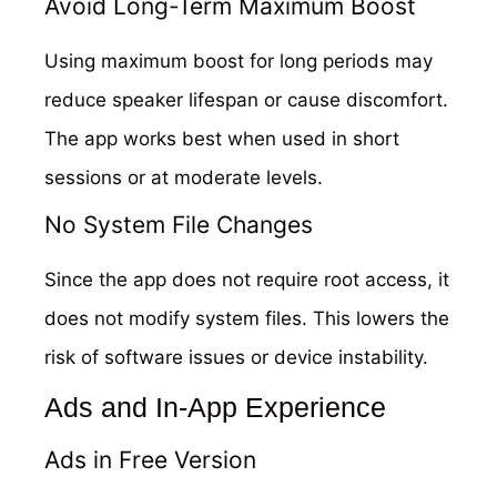
Avoid Long-Term Maximum Boost
Using maximum boost for long periods may
reduce speaker lifespan or cause discomfort.
The app works best when used in short
sessions or at moderate levels.
No System File Changes
Since the app does not require root access, it
does not modify system files. This lowers the
risk of software issues or device instability.
Ads and In-App Experience
Ads in Free Version