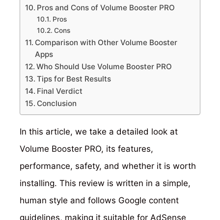
Pros and Cons of Volume Booster PRO
Pros
Cons
Comparison with Other Volume Booster
Apps
Who Should Use Volume Booster PRO
Tips for Best Results
Final Verdict
Conclusion
In this article, we take a detailed look at
Volume Booster PRO, its features,
performance, safety, and whether it is worth
installing. This review is written in a simple,
human style and follows Google content
guidelines, making it suitable for AdSense