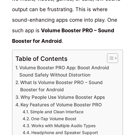
output can be frustrating. This is where
sound-enhancing apps come into play. One
such app is
Volume Booster PRO – Sound
Booster for Android
.
Table of Contents
Volume Booster PRO App: Boost Android
Sound Safely Without Distortion
What Is Volume Booster PRO – Sound
Booster for Android
Why People Use Volume Booster Apps
Key Features of Volume Booster PRO
Simple and Clean Interface
One-Tap Volume Boost
Works with Multiple Audio Types
Headphone and Speaker Support