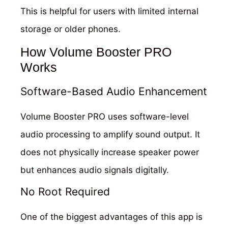
This is helpful for users with limited internal
storage or older phones.
How Volume Booster PRO
Works
Software-Based Audio Enhancement
Volume Booster PRO uses software-level
audio processing to amplify sound output. It
does not physically increase speaker power
but enhances audio signals digitally.
No Root Required
One of the biggest advantages of this app is