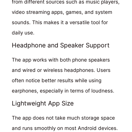
from different sources such as music players,
video streaming apps, games, and system
sounds. This makes it a versatile tool for
daily use.
Headphone and Speaker Support
The app works with both phone speakers
and wired or wireless headphones. Users
often notice better results while using
earphones, especially in terms of loudness.
Lightweight App Size
The app does not take much storage space
and runs smoothly on most Android devices.