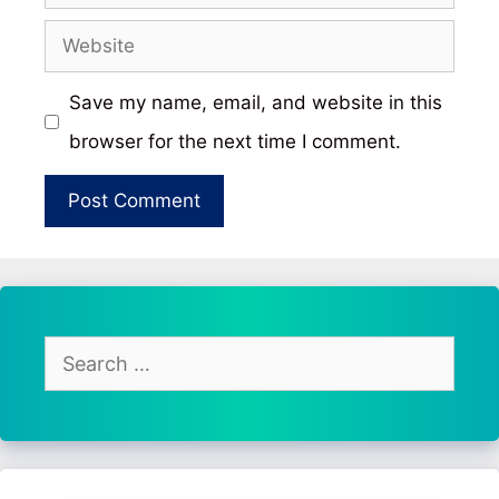
Website
Save my name, email, and website in this
browser for the next time I comment.
Search
for: