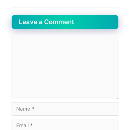
Leave a Comment
Comment
Name
Email