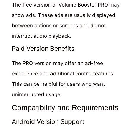
The free version of Volume Booster PRO may
show ads. These ads are usually displayed
between actions or screens and do not
interrupt audio playback.
Paid Version Benefits
The PRO version may offer an ad-free
experience and additional control features.
This can be helpful for users who want
uninterrupted usage.
Compatibility and Requirements
Android Version Support