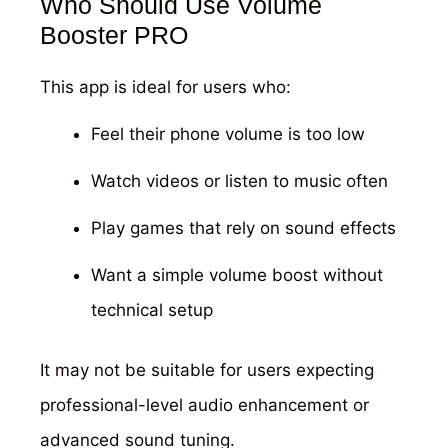
Who Should Use Volume
Booster PRO
This app is ideal for users who:
Feel their phone volume is too low
Watch videos or listen to music often
Play games that rely on sound effects
Want a simple volume boost without
technical setup
It may not be suitable for users expecting
professional-level audio enhancement or
advanced sound tuning.