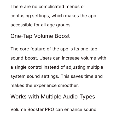
There are no complicated menus or
confusing settings, which makes the app
accessible for all age groups.
One-Tap Volume Boost
The core feature of the app is its one-tap
sound boost. Users can increase volume with
a single control instead of adjusting multiple
system sound settings. This saves time and
makes the experience smoother.
Works with Multiple Audio Types
Volume Booster PRO can enhance sound