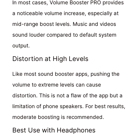
In most cases, Volume Booster PRO provides
a noticeable volume increase, especially at
mid-range boost levels. Music and videos
sound louder compared to default system
output.
Distortion at High Levels
Like most sound booster apps, pushing the
volume to extreme levels can cause
distortion. This is not a flaw of the app but a
limitation of phone speakers. For best results,
moderate boosting is recommended.
Best Use with Headphones