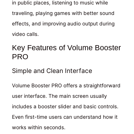
in public places, listening to music while
traveling, playing games with better sound
effects, and improving audio output during
video calls.
Key Features of Volume Booster
PRO
Simple and Clean Interface
Volume Booster PRO offers a straightforward
user interface. The main screen usually
includes a booster slider and basic controls.
Even first-time users can understand how it
works within seconds.