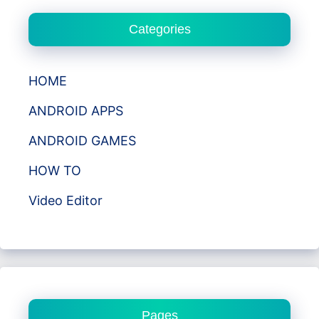
Categories
HOME
ANDROID APPS
ANDROID GAMES
HOW TO
Video Editor
Pages