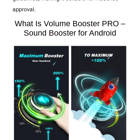
approval.
What Is Volume Booster PRO –
Sound Booster for Android