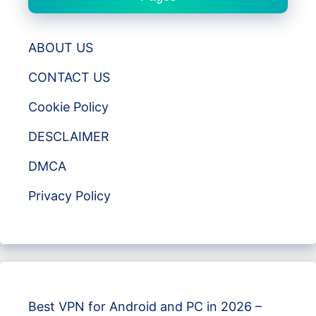
ABOUT US
CONTACT US
Cookie Policy
DESCLAIMER
DMCA
Privacy Policy
Best VPN for Android and PC in 2026 –