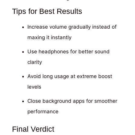
Tips for Best Results
Increase volume gradually instead of
maxing it instantly
Use headphones for better sound
clarity
Avoid long usage at extreme boost
levels
Close background apps for smoother
performance
Final Verdict