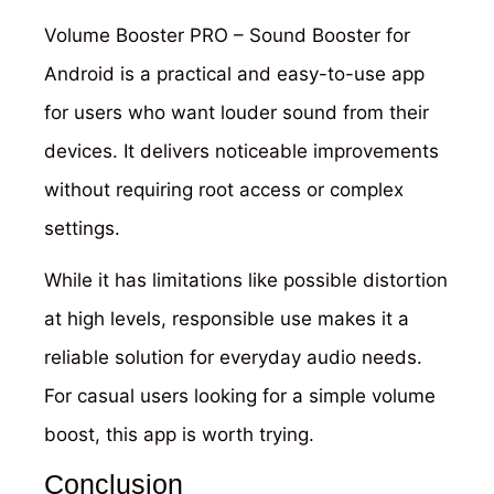
Volume Booster PRO – Sound Booster for
Android is a practical and easy-to-use app
for users who want louder sound from their
devices. It delivers noticeable improvements
without requiring root access or complex
settings.
While it has limitations like possible distortion
at high levels, responsible use makes it a
reliable solution for everyday audio needs.
For casual users looking for a simple volume
boost, this app is worth trying.
Conclusion