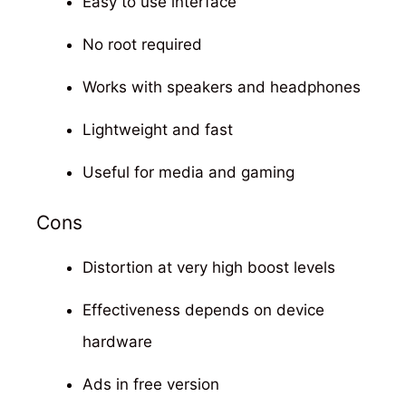
Easy to use interface
No root required
Works with speakers and headphones
Lightweight and fast
Useful for media and gaming
Cons
Distortion at very high boost levels
Effectiveness depends on device
hardware
Ads in free version