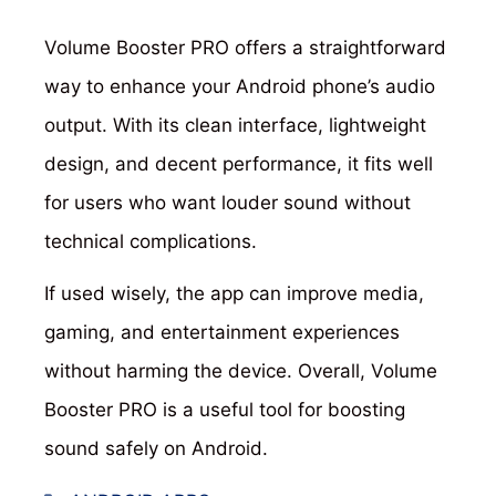
Volume Booster PRO offers a straightforward
way to enhance your Android phone’s audio
output. With its clean interface, lightweight
design, and decent performance, it fits well
for users who want louder sound without
technical complications.
If used wisely, the app can improve media,
gaming, and entertainment experiences
without harming the device. Overall, Volume
Booster PRO is a useful tool for boosting
sound safely on Android.