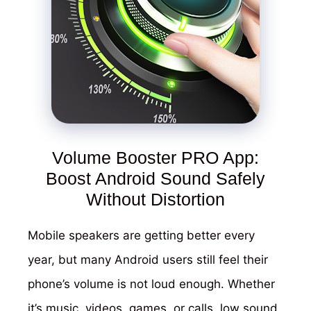
Volume Booster PRO App:
Boost Android Sound Safely
Without Distortion
Mobile speakers are getting better every
year, but many Android users still feel their
phone’s volume is not loud enough. Whether
it’s music, videos, games, or calls, low sound