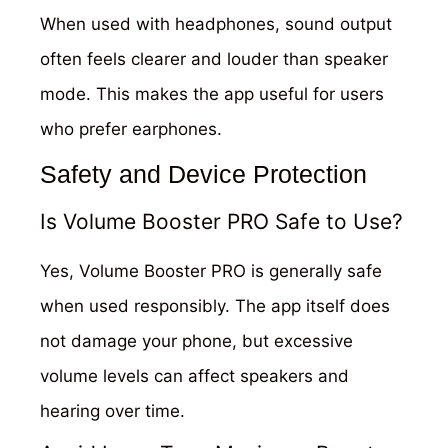
When used with headphones, sound output
often feels clearer and louder than speaker
mode. This makes the app useful for users
who prefer earphones.
Safety and Device Protection
Is Volume Booster PRO Safe to Use?
Yes, Volume Booster PRO is generally safe
when used responsibly. The app itself does
not damage your phone, but excessive
volume levels can affect speakers and
hearing over time.