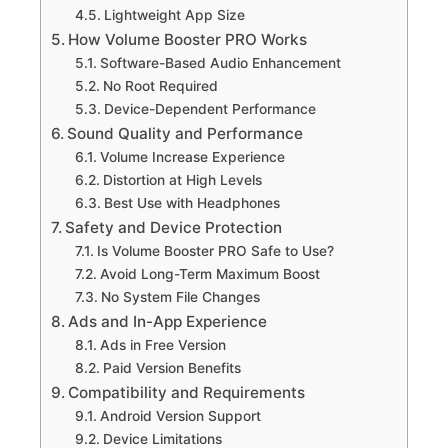
Lightweight App Size
How Volume Booster PRO Works
Software-Based Audio Enhancement
No Root Required
Device-Dependent Performance
Sound Quality and Performance
Volume Increase Experience
Distortion at High Levels
Best Use with Headphones
Safety and Device Protection
Is Volume Booster PRO Safe to Use?
Avoid Long-Term Maximum Boost
No System File Changes
Ads and In-App Experience
Ads in Free Version
Paid Version Benefits
Compatibility and Requirements
Android Version Support
Device Limitations